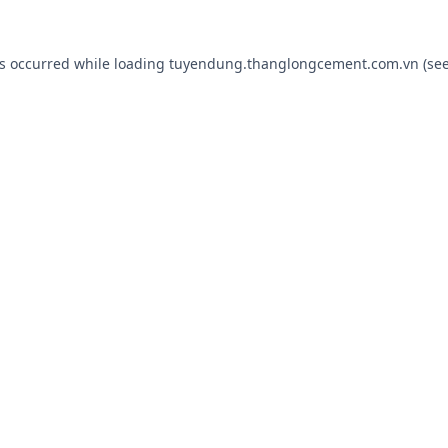
as occurred while loading
tuyendung.thanglongcement.com.vn
(see