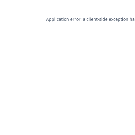
Application error: a
client
-side exception h