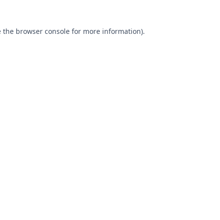
 the
browser console
for more information).