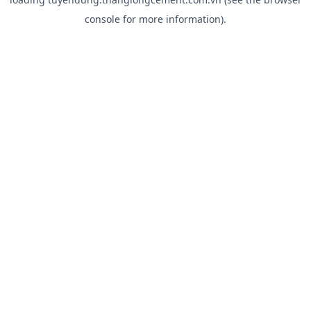
console
for more information).