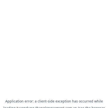
Application error: a
client
-side exception has occurred while
loading
tuyendung.thanglongcement.com.vn
(see the
browser