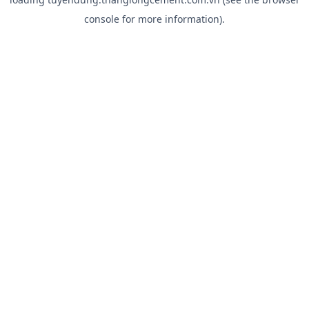
console
for more information).