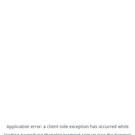
Application error: a
client
-side exception has occurred while
loading
tuyendung.thanglongcement.com.vn
(see the
browser